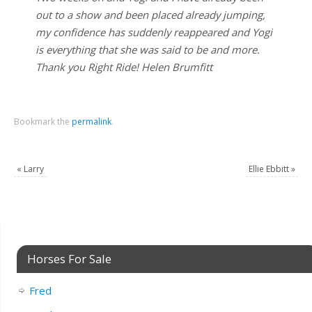
out to a show and been placed already jumping,
my confidence has suddenly reappeared and Yogi
is everything that she was said to be and more.
Thank you Right Ride! Helen Brumfitt
Bookmark the
permalink
.
«
Larry
Ellie Ebbitt
»
Horses For Sale
Fred