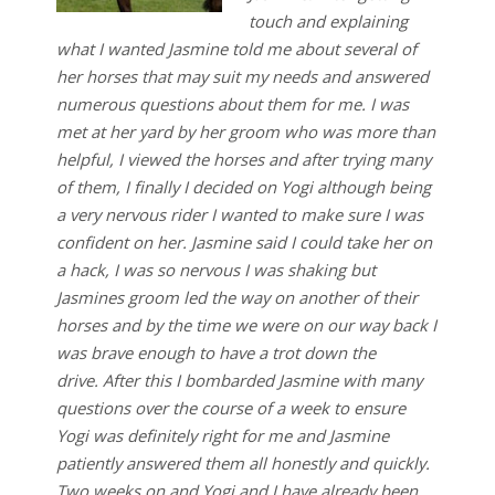
touch and explaining
what I wanted Jasmine told me about several of
her horses that may suit my needs and answered
numerous questions about them for me. I was
met at her yard by her groom who was more than
helpful, I viewed the horses and after trying many
of them, I finally I decided on Yogi although being
a very nervous rider I wanted to make sure I was
confident on her. Jasmine said I could take her on
a hack, I was so nervous I was shaking but
Jasmines groom led the way on another of their
horses and by the time we were on our way back I
was brave enough to have a trot down the
drive. After this I bombarded Jasmine with many
questions over the course of a week to ensure
Yogi was definitely right for me and Jasmine
patiently answered them all honestly and quickly.
Two weeks on and Yogi and I have already been