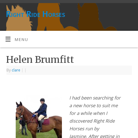
Right Ride Horses
MENU
Helen Brumfitt
By
clare
|
|
I had been searching for
a new horse to suit me
for a while when I
discovered Right Ride
Horses run by
Jasmine. After getting in