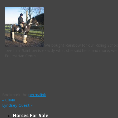
We bought Rainbow for our Riding School o
love him. Rainbow is exactly what she said he is and more, we
Equestrian Centre
Bookmark the
permalink
.
«
Olivia
Lyndsey Guest
»
Horses For Sale