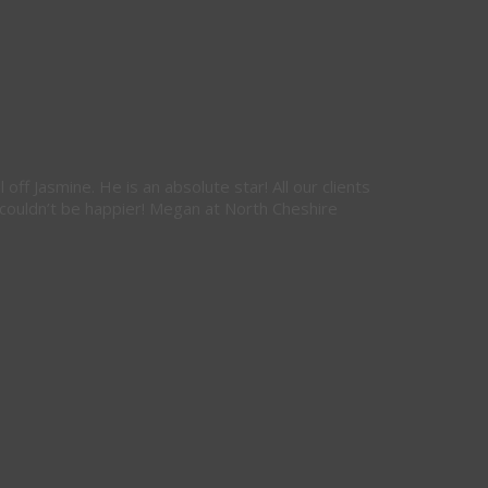
ff Jasmine. He is an absolute star! All our clients
 couldn’t be happier! Megan at North Cheshire