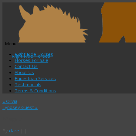
Menu
Skip
Right Ride Horses
Right Ride Horses
to
Horses For Sale
content
Contact Us
About Us
Equestrian Services
Testimonials
Terms & Conditions
«
Olivia
Lyndsey Guest
»
Megan
By
clare
|
|