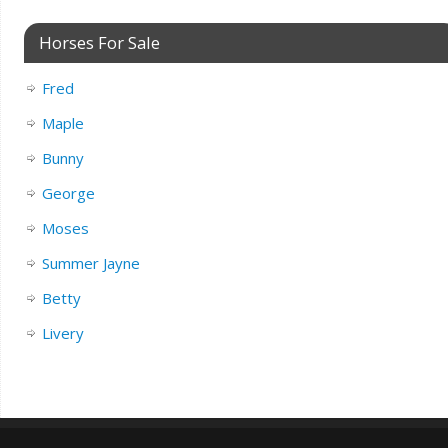
Horses For Sale
Fred
Maple
Bunny
George
Moses
Summer Jayne
Betty
Livery