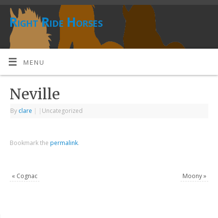
Right Ride Horses
MENU
Neville
By
clare
|
|
Uncategorized
Bookmark the
permalink
.
«
Cognac
Moony
»